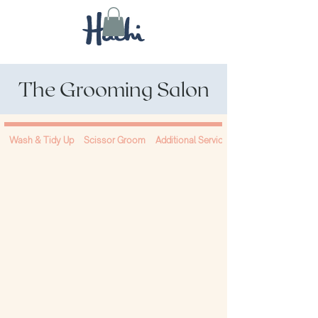
The Grooming Salon
Wash & Tidy Up
Scissor Groom
Additional Services