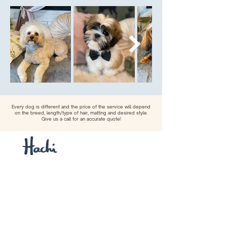
Every dog is different and the price of the service will depend
on the breed, length/type of hair, matting and desired style.
Give us a call for an accurate quote!
Hachi Dog Boutique & Spa provides the
highest quality dog grooming services
and a curated selection of dog clothes,
accessories, treats and toys from
across the globe.